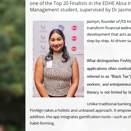
one of the Top 20 Finalists in the EDHE Absa 
Management student, supervised by Dr Jasm
Jazmyn, founder of JTD Ho
transform financial wellne
development that acts as 
step-by-step, AI-driven s
What distinguishes FinAlign
applications often overlo
referred to as “Black Tax”
workers, and entrepreneurs
literacy is not limited by 
Unlike traditional bankin
FinAlign takes a holistic and unbiased approach. It empowe
addition, the app integrates gamification tools—such as ch
habit-forming.