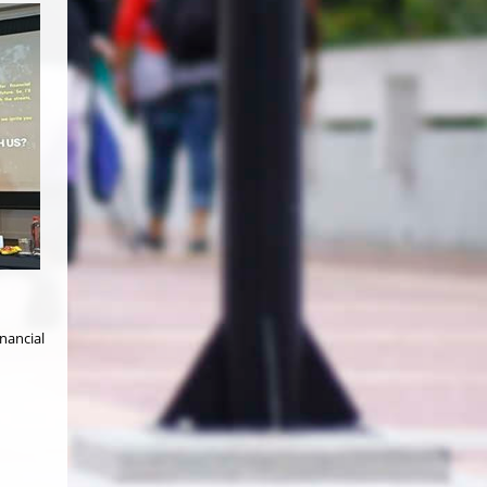
nancial