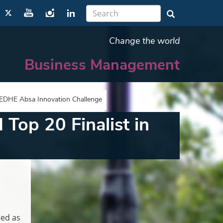
Change the world
Business Management
e EDHE Absa Innovation Challenge
Top 20 Finalist in
ted as