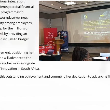
tional integration.
ents practical financial
y programmes to
n workplace wellness
tivity among employees.
p for the millions of
ed, by providing an
ndividuals to budget,
ievement, positioning her
e will advance to the
case her work alongside
innovation in South Africa.
this outstanding achievement and commend her dedication to advancing fi