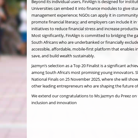
Beyond its individual users, FinAlign is designed for institu
Universities can embed it into finance modules to give stud
management experience; NGOs can apply it in communit
promote financial literacy; and employers can include it i
initiatives to reduce financial stress and increase produc
Most significantly, FinAlign is committed to bridging the ga
South Africans who are underbanked or financially exclud
accessible, affordable, mobile-first platform that enables i
save, and build wealth sustainably.
Jazmyn’s selection as a Top 20 Finalist is a significant ach
among South Africa’s most promising young innovators. Sh
National Finals on 25 November 2025, where she will show
other leading entrepreneurs who are shaping the future of 
We extend our congratulations to Ms Jazmyn du Preez on 
inclusion and innovation