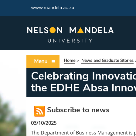
www.mandela.ac.za
Menu
Home
>
News and Graduate Stories
Celebrating Innovati
the EDHE Absa Innov
Subscribe to news
03/10/2025
The Department of Business Management is pr