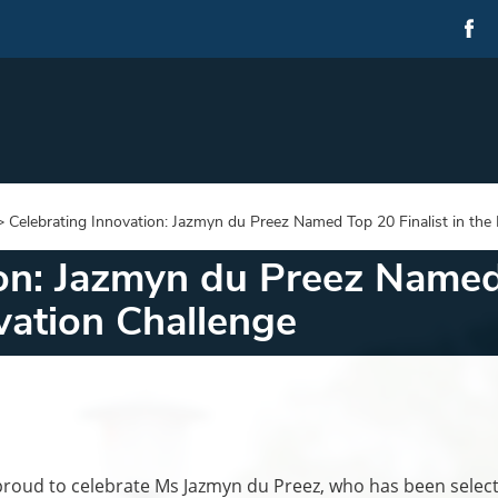
>
Celebrating Innovation: Jazmyn du Preez Named Top 20 Finalist in th
on: Jazmyn du Preez Named 
ation Challenge
oud to celebrate Ms Jazmyn du Preez, who has been selec