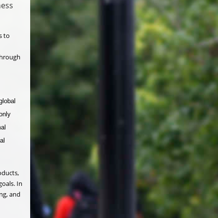
ness
s to
 through
global
only
mal
al
oducts,
oals. In
ing, and