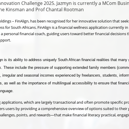
Innovation Challenge 2025. Jazmyn is currently a MCom Busi
ine Kinsman and Prof Chantal Rootman
ldings – FinAlign, has been recognised for her innovative solution that seek
ss for South Africans. FinAlign is a financial wellness application currently in
a personal financial coach, guiding users toward better financial decisions
upport.
 is its ability to address uniquely South African financial realities that many 
ok. These include the pressure of supporting extended family members (comm
), irregular and seasonal incomes experienced by freelancers, students, infor
, as well as the importance of multilingual accessibility to ensure that financi
language.
g applications, which are largely transactional and often promote specific pr
rs users by providing a comprehensive overview of options suited to their g
allenges, points, and rewards—that make financial literacy practical, engag