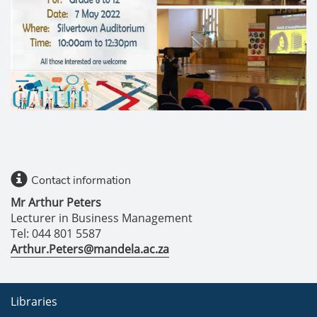
Contact information
Mr Arthur Peters
Lecturer in Business Management
Tel: 044 801 5587
Arthur.Peters@mandela.ac.za
Libraries