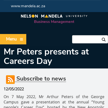
www.mandela.ac.za
Business Management
Menu
Mr Peters presents at
Careers Day
Subscribe to news
12/05/2022
On 7 May 2022, Mr Arthur Peters of the George
Campus gave a presentation at the annual “Young
people’s Career Day”, hosted by the New Apostolic