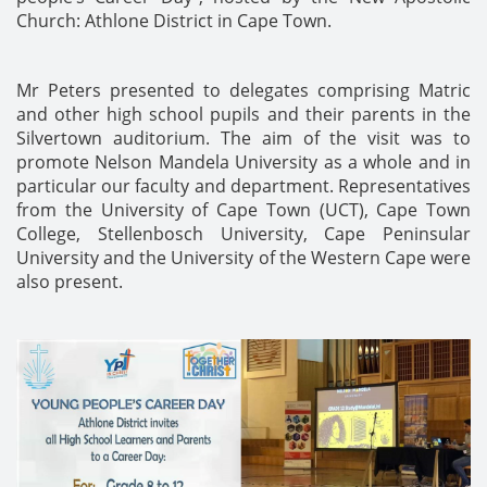
Church: Athlone District in Cape Town.
Mr Peters presented to delegates comprising Matric
and other high school pupils and their parents in the
Silvertown auditorium. The aim of the visit was to
promote Nelson Mandela University as a whole and in
particular our faculty and department. Representatives
from the University of Cape Town (UCT), Cape Town
College, Stellenbosch University, Cape Peninsular
University and the University of the Western Cape were
also present.