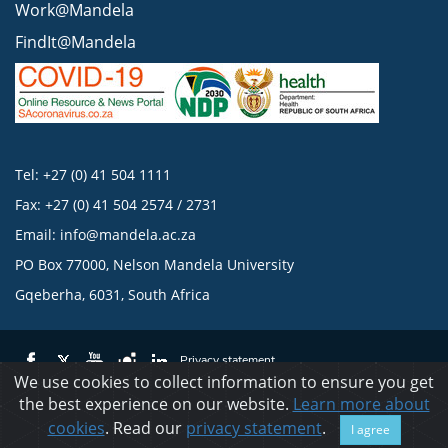
Work@Mandela
FindIt@Mandela
Tel: +27 (0) 41 504 1111
Fax: +27 (0) 41 504 2574 / 2731
Email:
info@mandela.ac.za
PO Box 77000, Nelson Mandela University
Gqeberha, 6031, South Africa
Privacy statement
We use cookies to collect information to ensure you get
the best experience on our website.
Learn more about
© 2023 Nelson Mandela University
cookies
. Read our
privacy statement
.
I agree