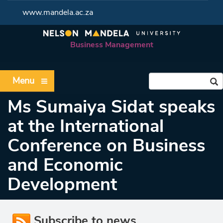
www.mandela.ac.za
Business Management
Menu
Ms Sumaiya Sidat speaks
at the International
Conference on Business
and Economic
Development
Subscribe to news