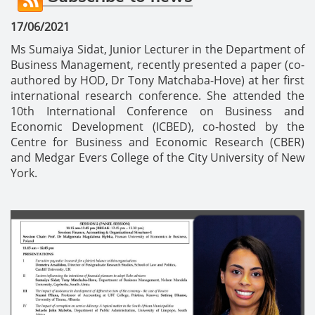
17/06/2021
Ms Sumaiya Sidat, Junior Lecturer in the Department of
Business Management, recently presented a paper (co-
authored by HOD, Dr Tony Matchaba-Hove) at her first
international research conference.
She attended the
10th International Conference on Business and
Economic Development (ICBED), co-hosted by the
Centre for Business and Economic Research (CBER)
and Medgar Evers College of the City University of New
York.