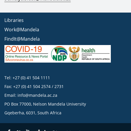
Libraries
Work@Mandela
FindIt@Mandela
Tel: +27 (0) 41 504 1111
Fax: +27 (0) 41 504 2574 / 2731
Email:
info@mandela.ac.za
PO Box 77000, Nelson Mandela University
Gqeberha, 6031, South Africa