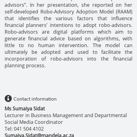
advisors”. In her presentation, she reported on her
self-developed Robo-Advisory Adoption Model (RAAM)
that identifies the various factors that influence
financial planners’ intentions to adopt robo-advisors.
Robo-advisors are digital platforms which aim to
generate financial advice based on algorithms, with
little to no human intervention. The model can
ultimately be adopted and used to facilitate the
incorporation of robo-advisors into the financial
planning process.
Contact information
Ms Sumaiya Sidat
Lecturer in Business Management and Departmental
Social Media Coordinator
Tel: 041 504 4102
Sumaiya.Sidat@mandela.ac.za