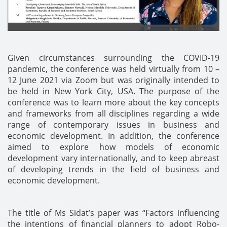
Given circumstances surrounding the COVID-19
pandemic, the conference was held virtually from 10 –
12 June 2021 via Zoom but was originally intended to
be held in New York City, USA. The purpose of the
conference was to learn more about the key concepts
and frameworks from all disciplines regarding a wide
range of contemporary issues in business and
economic development. In addition, the conference
aimed to explore how models of economic
development vary internationally, and to keep abreast
of developing trends in the field of business and
economic development.
The title of Ms Sidat’s paper was “Factors influencing
the intentions of financial planners to adopt Robo-