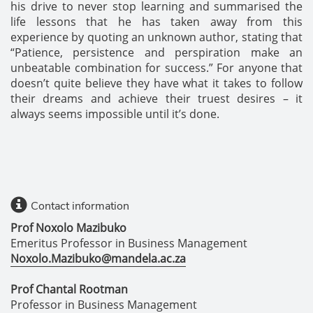
his drive to never stop learning and summarised the
life lessons that he has taken away from this
experience by quoting an unknown author, stating that
“Patience, persistence and perspiration make an
unbeatable combination for success.” For anyone that
doesn’t quite believe they have what it takes to follow
their dreams and achieve their truest desires – it
always seems impossible until it’s done.
Contact information
Prof Noxolo Mazibuko
Emeritus Professor in Business Management
Noxolo.Mazibuko@mandela.ac.za
Prof Chantal Rootman
Professor in Business Management