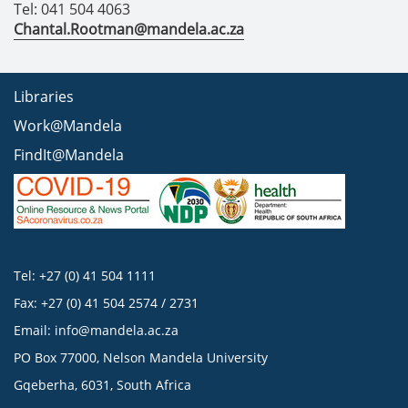
Tel: 041 504 4063
Chantal.Rootman@mandela.ac.za
Libraries
Work@Mandela
FindIt@Mandela
Tel: +27 (0) 41 504 1111
Fax: +27 (0) 41 504 2574 / 2731
Email:
info@mandela.ac.za
PO Box 77000, Nelson Mandela University
Gqeberha, 6031, South Africa