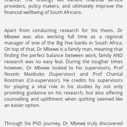
providers, policy makers, and ultimately improve the
financial wellbeing of South Africans.
Apart from conducting research for his thesis, Dr
Mbewe was also working full time as a regional
manager of one of the Big Five banks in South Africa.
On top of that, Dr Mbewe is a family man, meaning that
finding the perfect balance between work, family AND
research was no easy feat. During the tougher times
however, Dr Mbewe looked to his supervisors, Prof
Noxolo Mazibuko (Supervisor) and Prof Chantal
Rootman (Co-supervisor). He credits his supervisors
for playing a vital role in his studies by not only
providing guidance on his research, but also offering
counselling and upliftment when quitting seemed like
an easier option.
Through his PhD journey, Dr Mbewe truly discovered