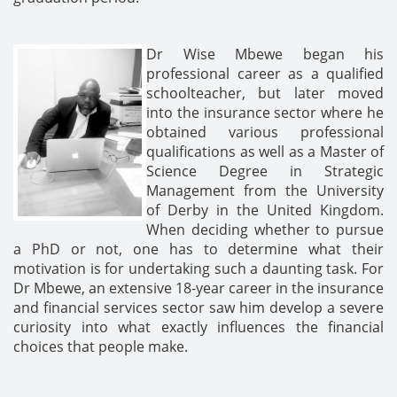
Dr Wise Mbewe began his
professional career as a qualified
schoolteacher, but later moved
into the insurance sector where he
obtained various professional
qualifications as well as a Master of
Science Degree in Strategic
Management from the University
of Derby in the United Kingdom.
When deciding whether to pursue
a PhD or not, one has to determine what their
motivation is for undertaking such a daunting task. For
Dr Mbewe, an extensive 18-year career in the insurance
and financial services sector saw him develop a severe
curiosity into what exactly influences the financial
choices that people make.