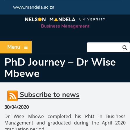
www.mandela.ac.za
Business Management
Menu
PhD Journey – Dr Wise
Mbewe
Subscribe to news
30/04/2020
Dr Wise Mbewe completed his PhD in Business
Management and graduated during the April 2020
graduation period.