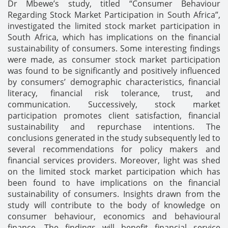
Dr Mbewe’s study, titled “Consumer Behaviour
Regarding Stock Market Participation in South Africa”,
investigated the limited stock market participation in
South Africa, which has implications on the financial
sustainability of consumers. Some interesting findings
were made, as consumer stock market participation
was found to be significantly and positively influenced
by consumers’ demographic characteristics, financial
literacy, financial risk tolerance, trust, and
communication. Successively, stock market
participation promotes client satisfaction, financial
sustainability and repurchase intentions. The
conclusions generated in the study subsequently led to
several recommendations for policy makers and
financial services providers. Moreover, light was shed
on the limited stock market participation which has
been found to have implications on the financial
sustainability of consumers. Insights drawn from the
study will contribute to the body of knowledge on
consumer behaviour, economics and behavioural
finance. The findings will benefit financial service