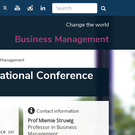
Change the world
Business Management
n Management
ational Conference
Contact information
Prof Miemie Struwig
Professor in Business
nce on
Management