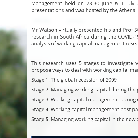
Management held on 28-30 June & 1 July 2
presentations and was hosted by the Athens I
Mr Watson virtually presented his and Prof S
research in South Africa during the COVID-1
analysis of working capital management resea
This research uses 5 stages to investigate 
propose ways to deal with working capital man
Stage 1: The global recession of 2009
Stage 2: Managing working capital during th
Stage 3: Working capital management during
Stage 4: Working capital management post p
Stage 5: Managing working capital in the new