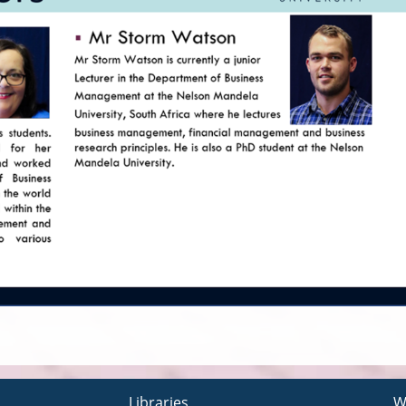
Libraries
W