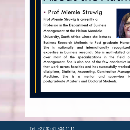
Tel: +27 (0) 41 504 1111