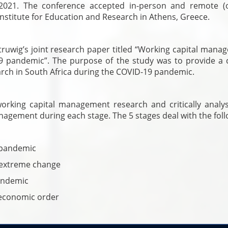
021. The conference accepted in-person and remote (o
nstitute for Education and Research in Athens, Greece.
truwig’s joint research paper titled “Working capital mana
9 pandemic”. The purpose of the study was to provide a cr
rch in South Africa during the COVID-19 pandemic.
working capital management research and critically analy
agement during each stage. The 5 stages deal with the foll
e pandemic
 extreme change
andemic
 economic order