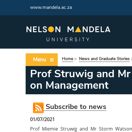
www.mandela.ac.za
Menu
Home
>
News and Graduate Stories
Prof Struwig and Mr
on Management
Subscribe to news
01/07/2021
Prof Miemie Struwig and Mr Storm Watson