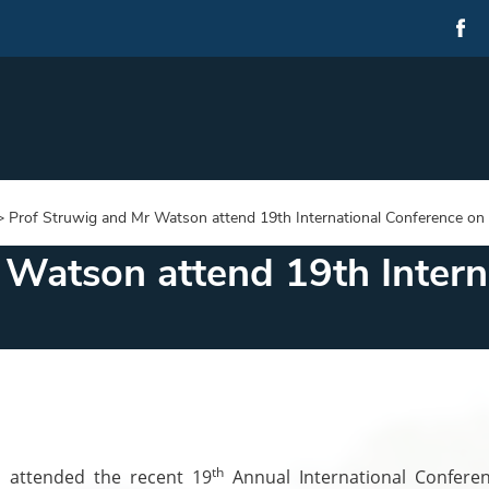
>
Prof Struwig and Mr Watson attend 19th International Conference o
 Watson attend 19th Intern
th
 attended the recent 19
Annual International Confere