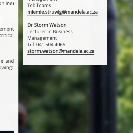
nline)
Tel: Teams
miemie.struwig@mandela.ac.za
Dr Storm Watson
gement
Lecturer in Business
itical
Management
Tel: 041 504 4065
storm.watson@mandela.ac.za
se and
owing: