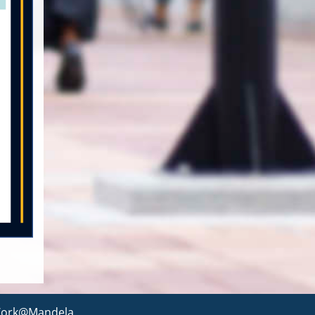
ork@Mandela