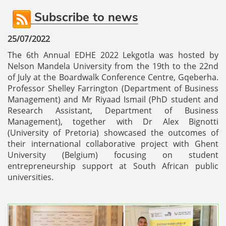
Subscribe to news
25/07/2022
The 6th Annual EDHE 2022 Lekgotla was hosted by
Nelson Mandela University from the 19th to the 22nd
of July at the Boardwalk Conference Centre, Gqeberha.
Professor Shelley Farrington (Department of Business
Management) and Mr Riyaad Ismail (PhD student and
Research Assistant, Department of Business
Management), together with Dr Alex Bignotti
(University of Pretoria) showcased the outcomes of
their international collaborative project with Ghent
University (Belgium) focusing on student
entrepreneurship support at South African public
universities.