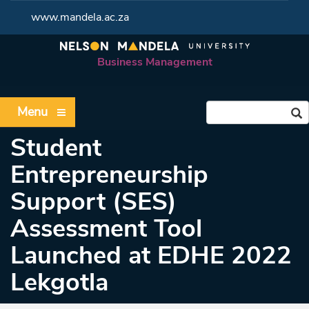
www.mandela.ac.za
Business Management
Menu
Student
Entrepreneurship
Support (SES)
Assessment Tool
Launched at EDHE 2022
Lekgotla