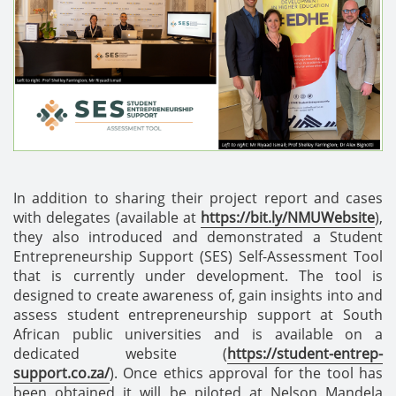
In addition to sharing their project report and cases
with delegates (available at
https://bit.ly/NMUWebsite
),
they also introduced and demonstrated a Student
Entrepreneurship Support (SES) Self-Assessment Tool
that is currently under development. The tool is
designed to create awareness of, gain insights into and
assess student entrepreneurship support at South
African public universities and is available on a
dedicated website (
https://student-entrep-
support.co.za/
). Once ethics approval for the tool has
been obtained it will be piloted at Nelson Mandela