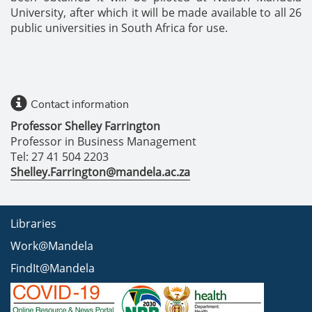
University, after which it will be made available to all 26
public universities in South Africa for use.
Contact information
Professor Shelley Farrington
Professor in Business Management
Tel: 27 41 504 2203
Shelley.Farrington@mandela.ac.za
Libraries
Work@Mandela
FindIt@Mandela