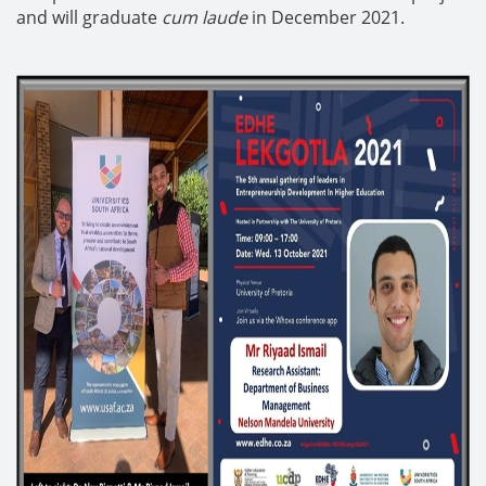
and will graduate
cum laude
in December 2021.