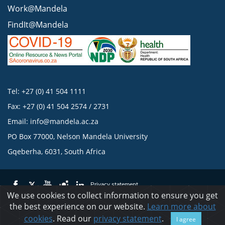
Work@Mandela
FindIt@Mandela
Tel: +27 (0) 41 504 1111
Fax: +27 (0) 41 504 2574 / 2731
Email:
info@mandela.ac.za
PO Box 77000, Nelson Mandela University
Gqeberha, 6031, South Africa
Privacy statement
We use cookies to collect information to ensure you get
the best experience on our website.
Learn more about
© 2023 Nelson Mandela University
cookies
. Read our
privacy statement
.
I agree