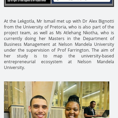
At the Lekgotla, Mr Ismail met up with Dr Alex Bignotti
from the University of Pretoria, who is also part of the
project team, as well as Ms Atlehang Nkotha, who is
currently doing her Masters in the Department of
Business Management at Nelson Mandela University
under the supervision of Prof Farrington. The aim of
her study is to map the university-based
entrepreneurial ecosystem at Nelson Mandela
University.