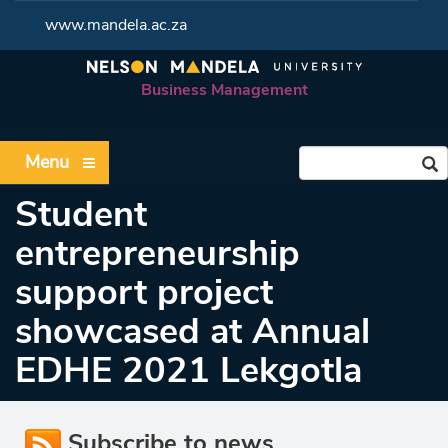
www.mandela.ac.za
Business Management
Menu
Student
entrepreneurship
support project
showcased at Annual
EDHE 2021 Lekgotla
Subscribe to news