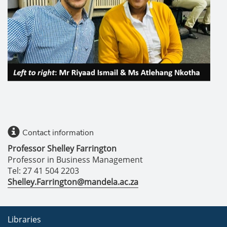
Contact information
Professor Shelley Farrington
Professor in Business Management
Tel: 27 41 504 2203
Shelley.Farrington@mandela.ac.za
Libraries