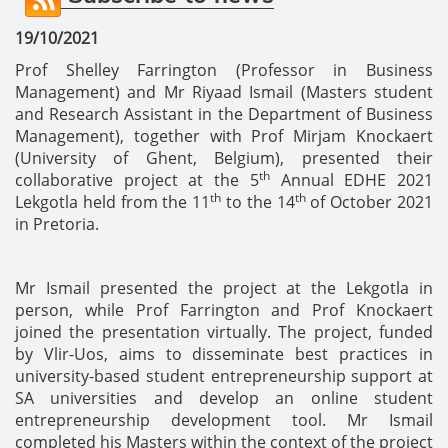
19/10/2021
Prof Shelley Farrington (Professor in Business
Management) and Mr Riyaad Ismail (Masters student
and Research Assistant in the Department of Business
Management), together with Prof Mirjam Knockaert
(University of Ghent, Belgium), presented their
th
collaborative project at the 5
Annual EDHE 2021
th
th
Lekgotla held from the 11
to the 14
of October 2021
in Pretoria.
Mr Ismail presented the project at the Lekgotla in
person, while Prof Farrington and Prof Knockaert
joined the presentation virtually. The project, funded
by Vlir-Uos, aims to disseminate best practices in
university-based student entrepreneurship support at
SA universities and develop an online student
entrepreneurship development tool. Mr Ismail
completed his Masters within the context of the project