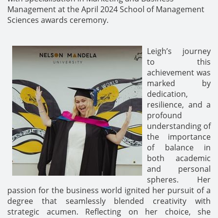
Management at the April 2024 School of Management
Sciences awards ceremony.
Leigh’s journey
to this
achievement was
marked by
dedication,
resilience, and a
profound
understanding of
the importance
of balance in
both academic
and personal
spheres. Her
passion for the business world ignited her pursuit of a
degree that seamlessly blended creativity with
strategic acumen. Reflecting on her choice, she