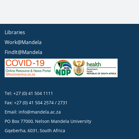
Libraries
Work@Mandela
FindIt@Mandela
Tel: +27 (0) 41 504 1111
Fax: +27 (0) 41 504 2574 / 2731
Email:
info@mandela.ac.za
PO Box 77000, Nelson Mandela University
Gqeberha, 6031, South Africa