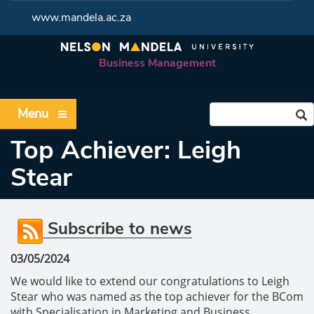
www.mandela.ac.za
Business Management
Menu
Top Achiever: Leigh
Stear
Subscribe to news
03/05/2024
We would like to extend our congratulations to Leigh
Stear who was named as the top achiever for the BCom
with Specialisation in Marketing and Business