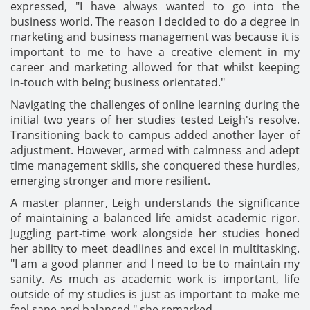
expressed, "I have always wanted to go into the
business world. The reason I decided to do a degree in
marketing and business management was because it is
important to me to have a creative element in my
career and marketing allowed for that whilst keeping
in-touch with being business orientated."
Navigating the challenges of online learning during the
initial two years of her studies tested Leigh's resolve.
Transitioning back to campus added another layer of
adjustment. However, armed with calmness and adept
time management skills, she conquered these hurdles,
emerging stronger and more resilient.
A master planner, Leigh understands the significance
of maintaining a balanced life amidst academic rigor.
Juggling part-time work alongside her studies honed
her ability to meet deadlines and excel in multitasking.
"I am a good planner and I need to be to maintain my
sanity. As much as academic work is important, life
outside of my studies is just as important to make me
feel sane and balanced," she remarked.