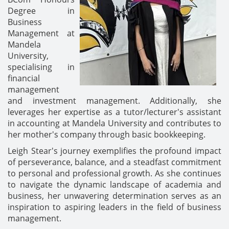
Degree in
Business
Management at
Mandela
University,
specialising in
financial
management
and investment management. Additionally, she
leverages her expertise as a tutor/lecturer's assistant
in accounting at Mandela University and contributes to
her mother's company through basic bookkeeping.
Leigh Stear's journey exemplifies the profound impact
of perseverance, balance, and a steadfast commitment
to personal and professional growth. As she continues
to navigate the dynamic landscape of academia and
business, her unwavering determination serves as an
inspiration to aspiring leaders in the field of business
management.