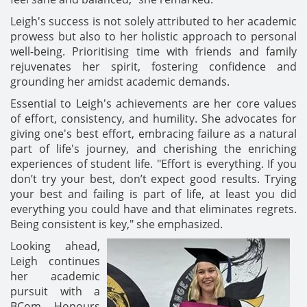
Leigh's success is not solely attributed to her academic
prowess but also to her holistic approach to personal
well-being. Prioritising time with friends and family
rejuvenates her spirit, fostering confidence and
grounding her amidst academic demands.
Essential to Leigh's achievements are her core values
of effort, consistency, and humility. She advocates for
giving one's best effort, embracing failure as a natural
part of life's journey, and cherishing the enriching
experiences of student life. "Effort is everything. If you
don’t try your best, don’t expect good results. Trying
your best and failing is part of life, at least you did
everything you could have and that eliminates regrets.
Being consistent is key," she emphasized.
Looking ahead,
Leigh continues
her academic
pursuit with a
BCom Honours