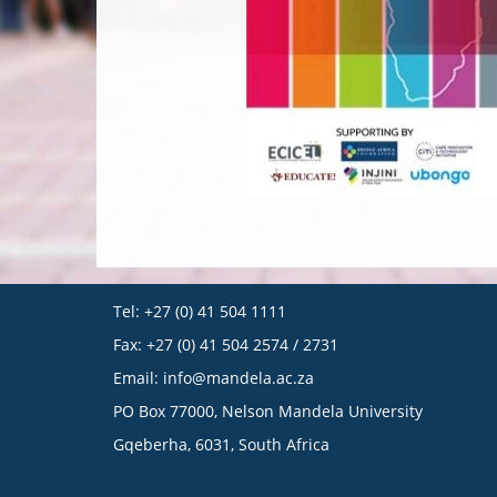
Tel: +27 (0) 41 504 1111
Fax: +27 (0) 41 504 2574 / 2731
Email:
info@mandela.ac.za
PO Box 77000, Nelson Mandela University
Gqeberha, 6031, South Africa