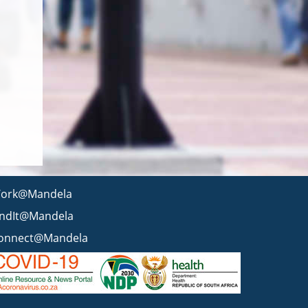
ork@Mandela
indIt@Mandela
onnect@Mandela