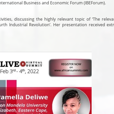
International Business and Economic Forum (IBEForum).
ities, discussing the highly relevant topic of ‘The releva
rth Industrial Revolution’. Her presentation received ext