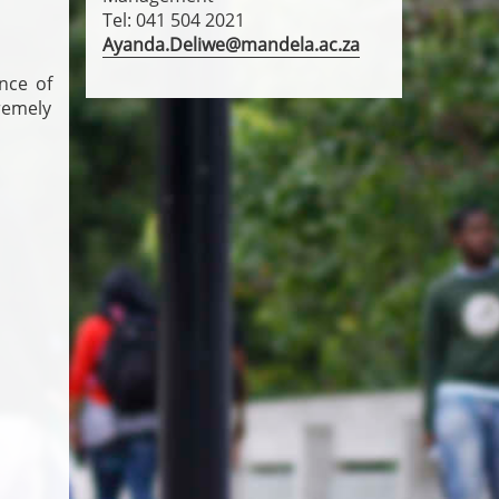
Tel: 041 504 2021
Ayanda.Deliwe@mandela.ac.za
nce of
remely