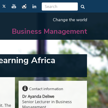
Change the world
Business Management
earning Africa
Contact information
Dr Ayanda Deliwe
Senior Lecturer in Business
t. The
Management