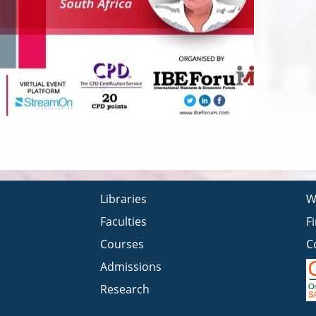
Libraries
W
Faculties
F
Courses
C
Admissions
Research