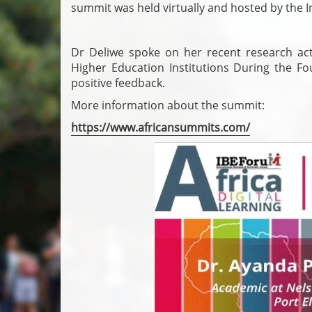
summit was held virtually and hosted by the 
Dr Deliwe spoke on her recent research activ
Higher Education Institutions During the Fou
positive feedback.
More information about the summit:
https://www.africansummits.com/