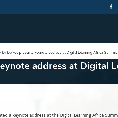
>
Dr Deliwe presents keynote address at Digital Learning Africa Summit
eynote address at Digital L
ed a keynote address at the Digital Learning Africa Summi