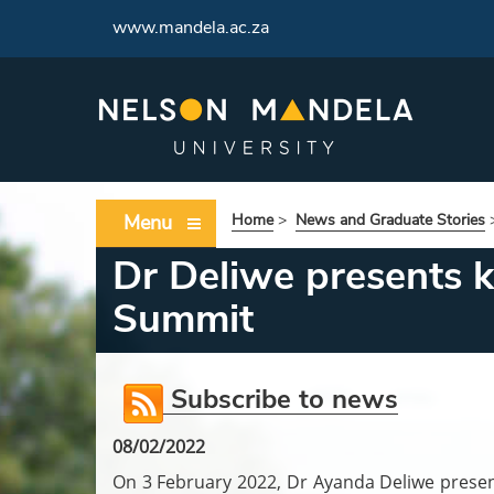
www.mandela.ac.za
Menu
Home
>
News and Graduate Stories
Dr Deliwe presents k
Summit
Subscribe to news
08/02/2022
On 3 February 2022, Dr Ayanda Deliwe present