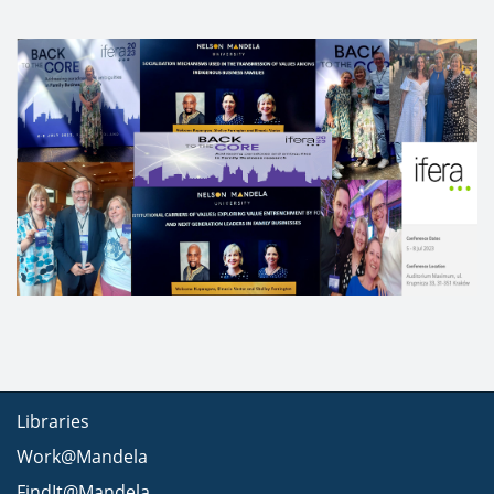
Libraries
Work@Mandela
FindIt@Mandela