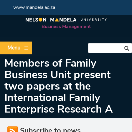
www.mandela.ac.za
Business Management
Menu
Members of Family
Business Unit present
two papers at the
International Family
Enterprise Research A
Subscribe to news