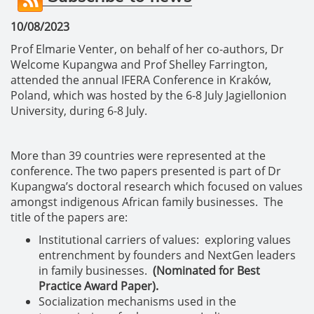
10/08/2023
Prof Elmarie Venter, on behalf of her co-authors, Dr
Welcome Kupangwa and Prof Shelley Farrington,
attended the annual IFERA Conference in Kraków,
Poland, which was hosted by the 6-8 July Jagiellonion
University, during 6-8 July.
More than 39 countries were represented at the
conference. The two papers presented is part of Dr
Kupangwa’s doctoral research which focused on values
amongst indigenous African family businesses. The
title of the papers are:
Institutional carriers of values: exploring values
entrenchment by founders and NextGen leaders
in family businesses.
(Nominated for Best
Practice Award Paper).
Socialization mechanisms used in the