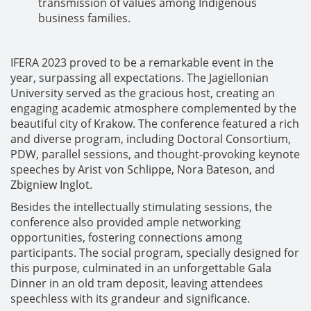
transmission of values among Indigenous
business families.
IFERA 2023 proved to be a remarkable event in the
year, surpassing all expectations. The Jagiellonian
University served as the gracious host, creating an
engaging academic atmosphere complemented by the
beautiful city of Krakow. The conference featured a rich
and diverse program, including Doctoral Consortium,
PDW, parallel sessions, and thought-provoking keynote
speeches by Arist von Schlippe, Nora Bateson, and
Zbigniew Inglot.
Besides the intellectually stimulating sessions, the
conference also provided ample networking
opportunities, fostering connections among
participants. The social program, specially designed for
this purpose, culminated in an unforgettable Gala
Dinner in an old tram deposit, leaving attendees
speechless with its grandeur and significance.