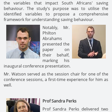
the variables that impact South Africans' saving
behaviour. The study's purpose was to utilise the
identified variables to propose a comprehensive
framework for understanding saving behaviour.
Notably, Mr.
Philton
Abrahams
presented the
paper on
their behalf,
marking his
inaugural conference presentation.
Mr. Watson served as the session chair for one of the
conference sessions, a first-time experience for him as
well.
Prof Sandra Perks
Prof Sandra Perks delivered two