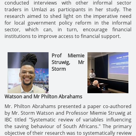
conducted interviews with other informal sector
traders in Umlazi as participants in her study. The
research aimed to shed light on the imperative need
for local government policy reform in the informal
sector, which can, in turn, encourage financial
institutions to improve access to financial support.
Prof Miemie
Struwig,
Mr
Storm
Watson
and
Mr Philton Abrahams
Mr. Philton Abrahams presented a paper co-authored
by Mr. Storm Watson and Professor Miemie Struwig at
IBC titled "Systematic review of variables influencing
the saving behaviour of South Africans." The primary
objective of their research was to systematically review