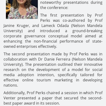
noteworthy presentations during
the conference:
The first presentation by Prof
Perks was co-authored by Prof
Janine Kruger, and Lameck Odada (Nelson Mandela
University) and introduced a ground-breaking
corporate governance conceptual model aimed at
enhancing the non-financial performance of state-
owned enterprises effectively.
The second presentation made by Prof Perks was in
collaboration with Dr Danie Ferreira (Nelson Mandela
University). The presentation outlined their innovative
research on the development of a model for social
media adoption intention, specifically tailored for
effective online tourism marketing in developing
nations.
Additionally, Prof Perks chaired a session in which Prof
Venter presented a paper that secured the second-
best paper award in its session.