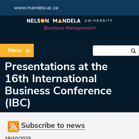
www.mandela.ac.za
Business Management
Menu
Presentations at the
16th International
Business Conference
(IBC)
Subscribe to news
19/10/2023