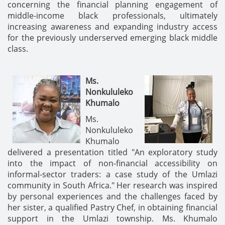
concerning the financial planning engagement of
middle-income black professionals, ultimately
increasing awareness and expanding industry access
for the previously underserved emerging black middle
class.
Ms.
Nonkululeko
Khumalo
Ms.
Nonkululeko
Khumalo
delivered a presentation titled "An exploratory study
into the impact of non-financial accessibility on
informal-sector traders: a case study of the Umlazi
community in South Africa." Her research was inspired
by personal experiences and the challenges faced by
her sister, a qualified Pastry Chef, in obtaining financial
support in the Umlazi township. Ms. Khumalo