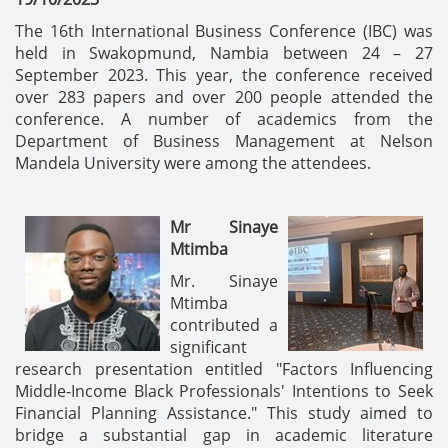
The 16th International Business Conference (IBC) was
held in Swakopmund, Nambia between 24 – 27
September 2023. This year, the conference received
over 283 papers and over 200 people attended the
conference. A number of academics from the
Department of Business Management at Nelson
Mandela University were among the attendees.
Mr Sinaye
Mtimba
Mr. Sinaye
Mtimba
contributed a
significant
research presentation entitled "Factors Influencing
Middle-Income Black Professionals' Intentions to Seek
Financial Planning Assistance." This study aimed to
bridge a substantial gap in academic literature