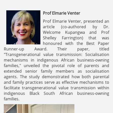
Prof Elmarie Venter
Prof Elmarie Venter, presented an
article (co-authored by Dr.
Welcome Kupangwa and Prof
Shelley Farrington) that was
honoured with the Best Paper
Runner-up Award. Their paper, titled
"Transgenerational value transmission: Socialisation
mechanisms in indigenous African business-owning
families," unveiled the pivotal role of parents and
extended senior family members as socialisation
agents. The study demonstrated how both parental
and family practices serve as effective mechanisms to
facilitate transgenerational value transmission within
indigenous Black South African business-owning
families.