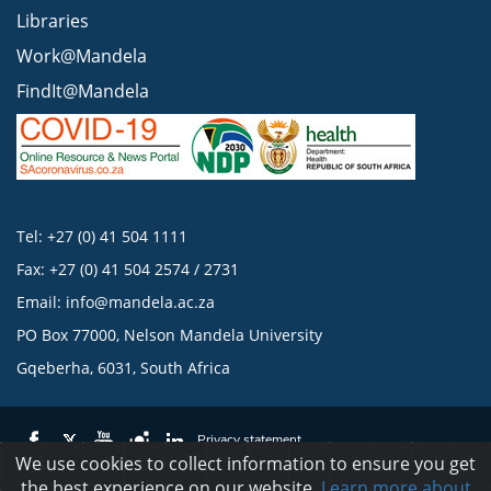
Libraries
Work@Mandela
FindIt@Mandela
Tel: +27 (0) 41 504 1111
Fax: +27 (0) 41 504 2574 / 2731
Email:
info@mandela.ac.za
PO Box 77000, Nelson Mandela University
Gqeberha, 6031, South Africa
Privacy statement
We use cookies to collect information to ensure you get
the best experience on our website.
Learn more about